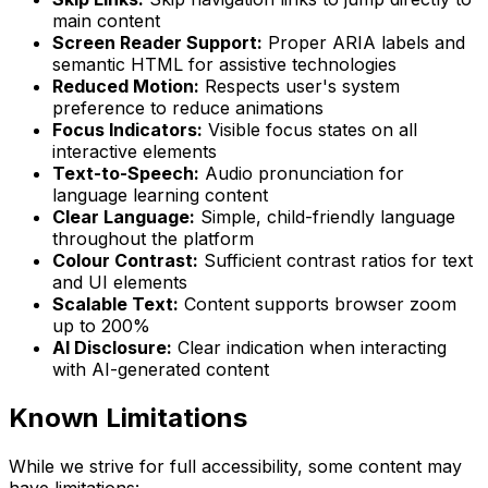
main content
Screen Reader Support:
Proper ARIA labels and
semantic HTML for assistive technologies
Reduced Motion:
Respects user's system
preference to reduce animations
Focus Indicators:
Visible focus states on all
interactive elements
Text-to-Speech:
Audio pronunciation for
language learning content
Clear Language:
Simple, child-friendly language
throughout the platform
Colour Contrast:
Sufficient contrast ratios for text
and UI elements
Scalable Text:
Content supports browser zoom
up to 200%
AI Disclosure:
Clear indication when interacting
with AI-generated content
Known Limitations
While we strive for full accessibility, some content may