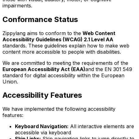
impairments.
Conformance Status
Zippylang aims to conform to the
Web Content
Accessibility Guidelines (WCAG) 2.1 Level AA
standards. These guidelines explain how to make web
content more accessible to people with disabilities.
We are committed to meeting the requirements of the
European Accessibility Act (EAA)
and the EN 301 549
standard for digital accessibility within the European
Union.
Accessibility Features
We have implemented the following accessibility
features:
Keyboard Navigation:
All interactive elements are
accessible via keyboard
Skip Links:
Skip navigation links to jump directly to