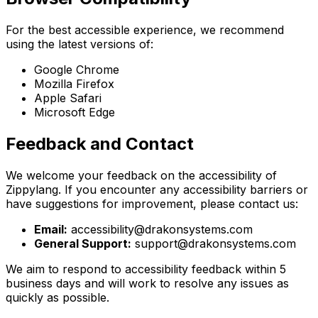
For the best accessible experience, we recommend
using the latest versions of:
Google Chrome
Mozilla Firefox
Apple Safari
Microsoft Edge
Feedback and Contact
We welcome your feedback on the accessibility of
Zippylang. If you encounter any accessibility barriers or
have suggestions for improvement, please contact us:
Email:
accessibility@drakonsystems.com
General Support:
support@drakonsystems.com
We aim to respond to accessibility feedback within 5
business days and will work to resolve any issues as
quickly as possible.