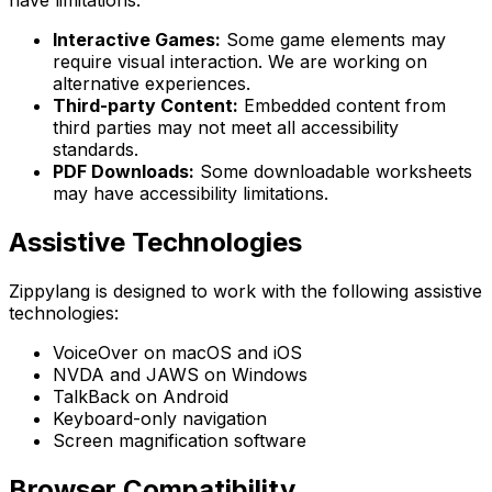
have limitations:
Interactive Games:
Some game elements may
require visual interaction. We are working on
alternative experiences.
Third-party Content:
Embedded content from
third parties may not meet all accessibility
standards.
PDF Downloads:
Some downloadable worksheets
may have accessibility limitations.
Assistive Technologies
Zippylang is designed to work with the following assistive
technologies:
VoiceOver on macOS and iOS
NVDA and JAWS on Windows
TalkBack on Android
Keyboard-only navigation
Screen magnification software
Browser Compatibility