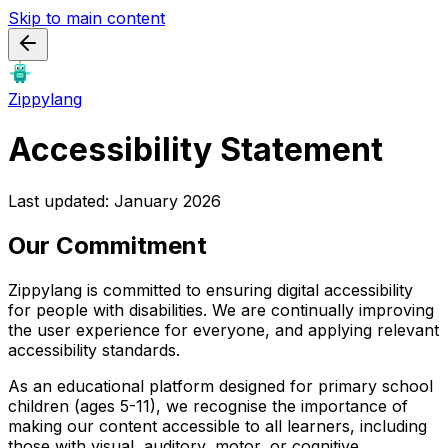
Skip to main content
Zippylang
Accessibility Statement
Last updated: January 2026
Our Commitment
Zippylang is committed to ensuring digital accessibility
for people with disabilities. We are continually improving
the user experience for everyone, and applying relevant
accessibility standards.
As an educational platform designed for primary school
children (ages 5-11), we recognise the importance of
making our content accessible to all learners, including
those with visual, auditory, motor, or cognitive